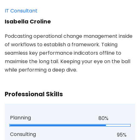
IT Consultant
Isabella Croline
Podcasting operational change management inside
of workflows to establish a framework. Taking
seamless key performance indicators offline to
maximise the long tail. Keeping your eye on the ball
while performing a deep dive.
Professional Skills
Planning
80%
Consulting
95%