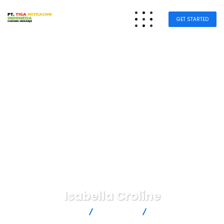
GET STARTED
Isabella Croline
Tiga Mitra Sidoarjo
Business
Isabella Croline