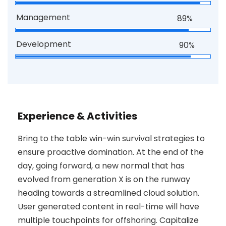
Management
89%
Development
90%
Experience & Activities
Bring to the table win-win survival strategies to
ensure proactive domination. At the end of the
day, going forward, a new normal that has
evolved from generation X is on the runway
heading towards a streamlined cloud solution.
User generated content in real-time will have
multiple touchpoints for offshoring. Capitalize