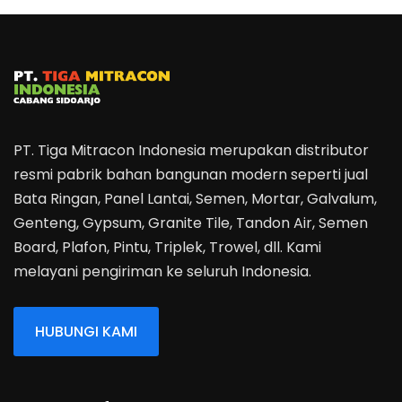
PT. Tiga Mitracon Indonesia merupakan distributor
resmi pabrik bahan bangunan modern seperti jual
Bata Ringan, Panel Lantai, Semen, Mortar, Galvalum,
Genteng, Gypsum, Granite Tile, Tandon Air, Semen
Board, Plafon, Pintu, Triplek, Trowel, dll. Kami
melayani pengiriman ke seluruh Indonesia.
HUBUNGI KAMI