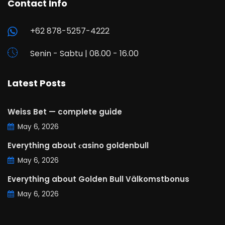
Contact Info
+62 878-5257-4222
Senin - Sabtu | 08.00 - 16.00
Latest Posts
Weiss Bet — complete guide
May 6, 2026
Everything about сasino goldenbull
May 6, 2026
Everything about Golden Bull Välkomstbonus
May 6, 2026