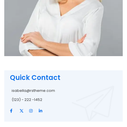
Quick Contact
isabella@rstheme.com
(123) - 222 -1452