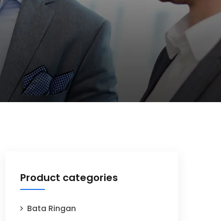
Product categories
Bata Ringan