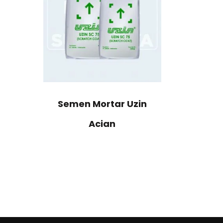
Semen Mortar Uzin
Acian