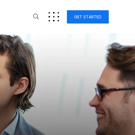
GET STARTED