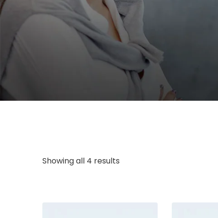
Showing all 4 results