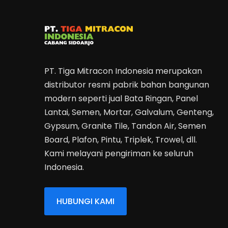
PT. Tiga Mitracon Indonesia merupakan
distributor resmi pabrik bahan bangunan
modern seperti jual Bata Ringan, Panel
Lantai, Semen, Mortar, Galvalum, Genteng,
Gypsum, Granite Tile, Tandon Air, Semen
Board, Plafon, Pintu, Triplek, Trowel, dll.
Kami melayani pengiriman ke seluruh
Indonesia.
HUBUNGI KAMI