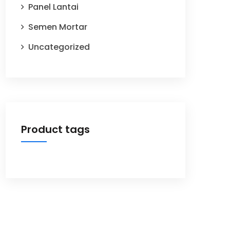
Panel Lantai
Semen Mortar
Uncategorized
Product tags