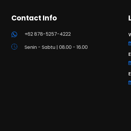
Contact Info
+62 878-5257-4222
W
Senin - Sabtu | 08.00 - 16.00
E
E