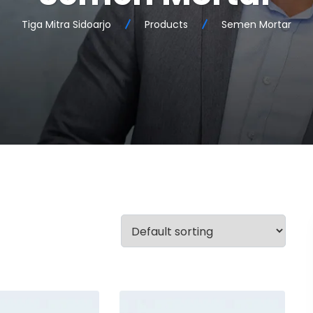
Tiga Mitra Sidoarjo
Products
Semen Mortar