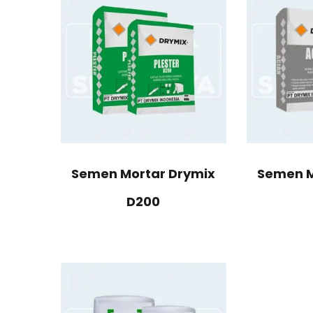
Semen Mortar Drymix
Semen M
D200