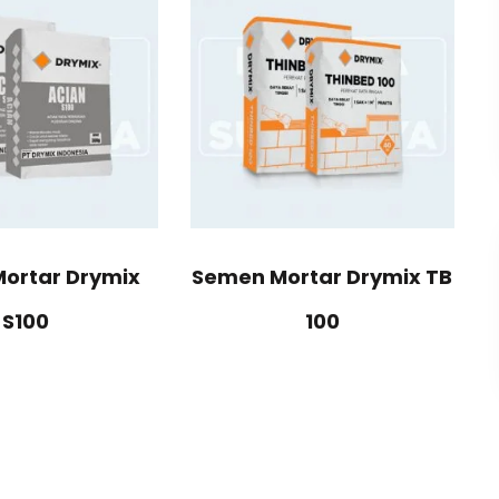
ortar Drymix
Semen Mortar Drymix TB
S100
100