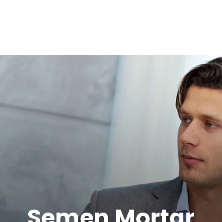
Semen Mortar