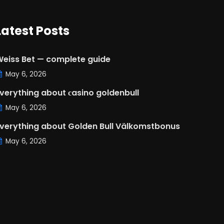
Latest Posts
eiss Bet — complete guide
May 6, 2026
verything about сasino goldenbull
May 6, 2026
verything about Golden Bull Välkomstbonus
May 6, 2026